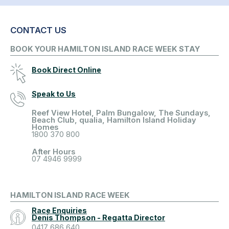
CONTACT US
BOOK YOUR HAMILTON ISLAND RACE WEEK STAY
Book Direct Online
Speak to Us
Reef View Hotel, Palm Bungalow, The Sundays,
Beach Club, qualia, Hamilton Island Holiday
Homes
1800 370 800
After Hours
07 4946 9999
HAMILTON ISLAND RACE WEEK
Race Enquiries
Denis Thompson - Regatta Director
0417 686 640