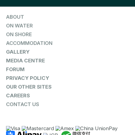
ABOUT
ON WATER
ON SHORE
ACCOMMODATION
GALLERY
MEDIA CENTRE
FORUM
PRIVACY POLICY
OUR OTHER SITES
CAREERS
CONTACT US