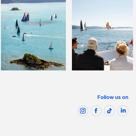
Follow us on