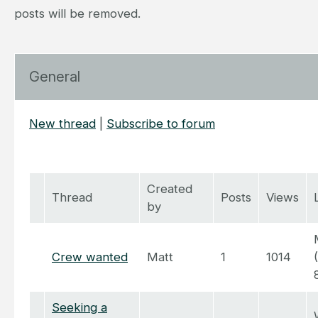
posts will be removed.
General
New thread
|
Subscribe to forum
Created
Thread
Posts
Views
by
Crew wanted
Matt
1
1014
Seeking a