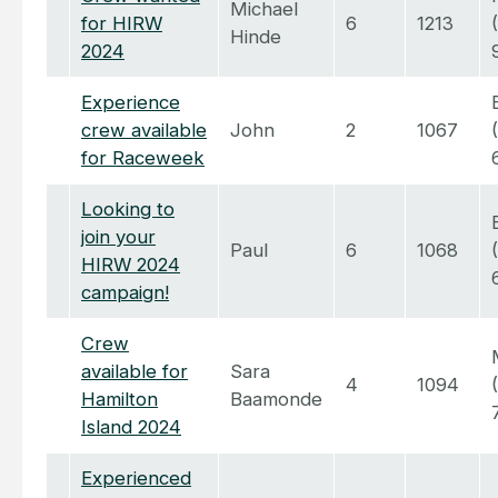
Michael
for HIRW
6
1213
Hinde
2024
Experience
crew available
John
2
1067
for Raceweek
Looking to
join your
Paul
6
1068
HIRW 2024
campaign!
Crew
available for
Sara
4
1094
Hamilton
Baamonde
Island 2024
Experienced