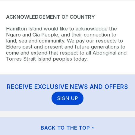
ACKNOWLEDGEMENT OF COUNTRY
Hamilton Island would like to acknowledge the
Ngaro and Gia People, and their connection to
land, sea and community. We pay our respects to
Elders past and present and future generations to
come and extend that respect to all Aboriginal and
Torres Strait Island peoples today.
RECEIVE EXCLUSIVE NEWS AND OFFERS
SIGN UP
BACK TO THE TOP