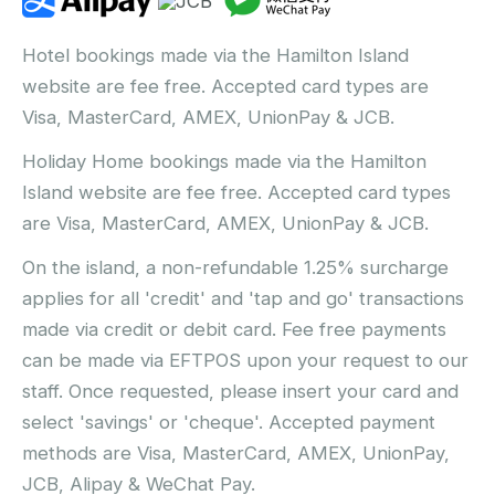
Hotel bookings made via the Hamilton Island
website are fee free. Accepted card types are
Visa, MasterCard, AMEX, UnionPay & JCB.
Holiday Home bookings made via the Hamilton
Island website are fee free. Accepted card types
are Visa, MasterCard, AMEX, UnionPay & JCB.
On the island, a non-refundable 1.25% surcharge
applies for all 'credit' and 'tap and go' transactions
made via credit or debit card. Fee free payments
can be made via EFTPOS upon your request to our
staff. Once requested, please insert your card and
select 'savings' or 'cheque'. Accepted payment
methods are Visa, MasterCard, AMEX, UnionPay,
JCB, Alipay & WeChat Pay.