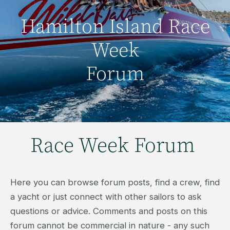
Hamilton Island Race
Week
Forum
Race Week Forum
Here you can browse forum posts, find a crew, find
a yacht or just connect with other sailors to ask
questions or advice. Comments and posts on this
forum cannot be commercial in nature - any such