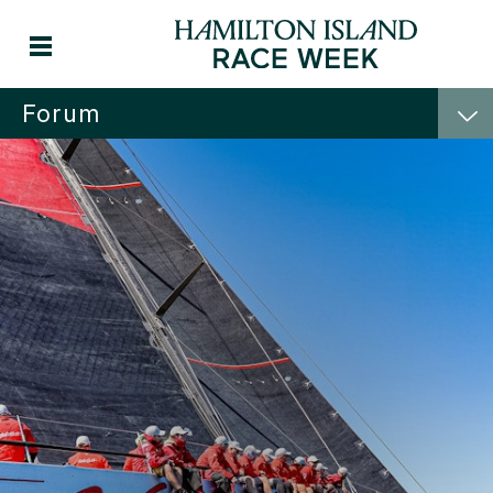
Forum