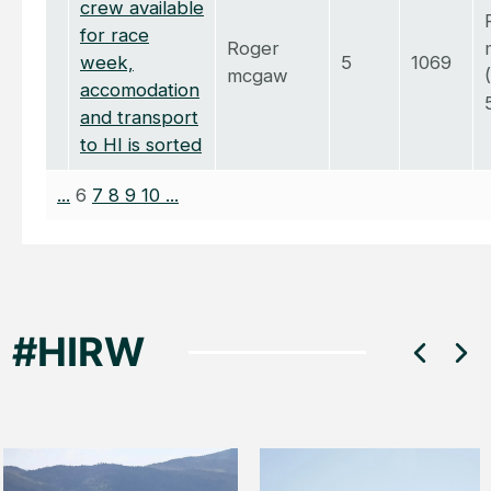
crew available
for race
Roger
week,
5
1069
mcgaw
accomodation
and transport
to HI is sorted
...
6
7
8
9
10
...