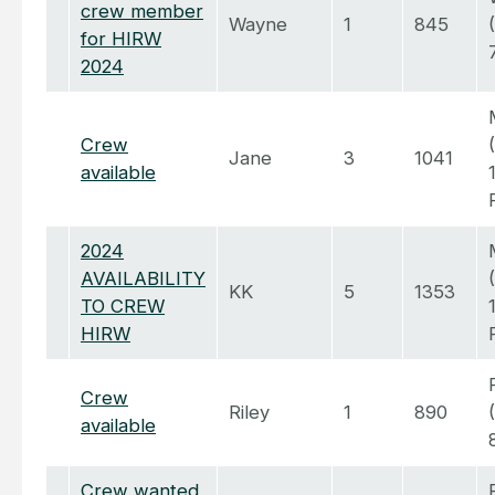
crew member
Wayne
1
845
for HIRW
2024
Crew
Jane
3
1041
available
2024
AVAILABILITY
KK
5
1353
TO CREW
HIRW
Crew
Riley
1
890
available
Crew wanted