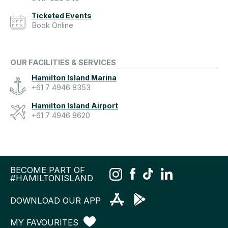
Ticketed Events
Book Online
OUR FACILITIES & SERVICES
Hamilton Island Marina
+61 7 4946 8353
Hamilton Island Airport
+61 7 4946 8620
BECOME PART OF
#HAMILTONISLAND
DOWNLOAD OUR APP
MY FAVOURITES