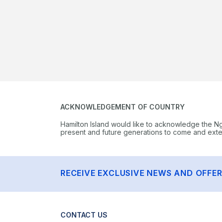
ACKNOWLEDGEMENT OF COUNTRY
Hamilton Island would like to acknowledge the N
present and future generations to come and extend
RECEIVE EXCLUSIVE NEWS AND OFFE
CONTACT US