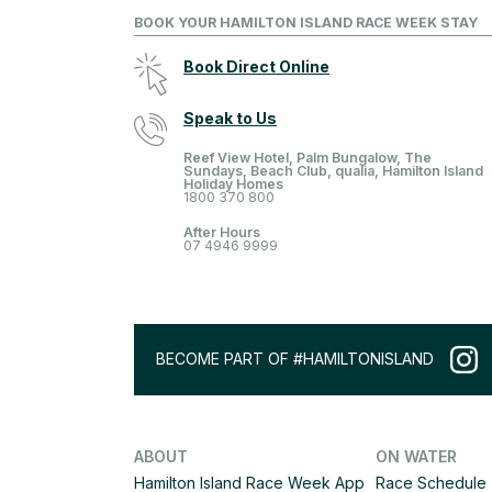
BOOK YOUR HAMILTON ISLAND RACE WEEK STAY
Book Direct Online
Speak to Us
Reef View Hotel, Palm Bungalow, The
Sundays, Beach Club, qualia, Hamilton Island
Holiday Homes
1800 370 800
After Hours
07 4946 9999
BECOME PART OF #HAMILTONISLAND
ABOUT
ON WATER
Hamilton Island Race Week App
Race Schedule