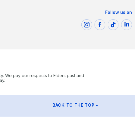
Follow us on
ty. We pay our respects to Elders past and
ay.
BACK TO THE TOP