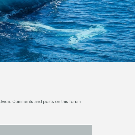
 advice. Comments and posts on this forum