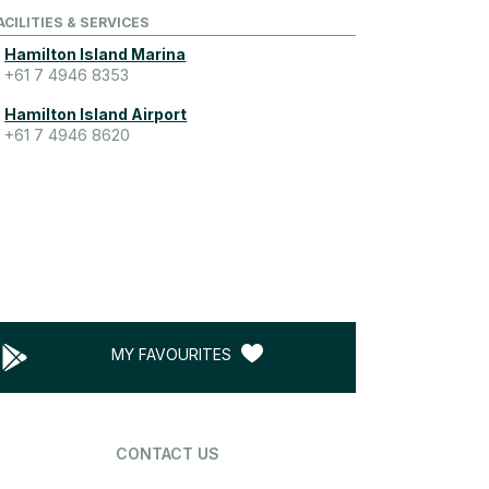
ACILITIES & SERVICES
Hamilton Island Marina
+61 7 4946 8353
Hamilton Island Airport
+61 7 4946 8620
MY FAVOURITES
CONTACT US