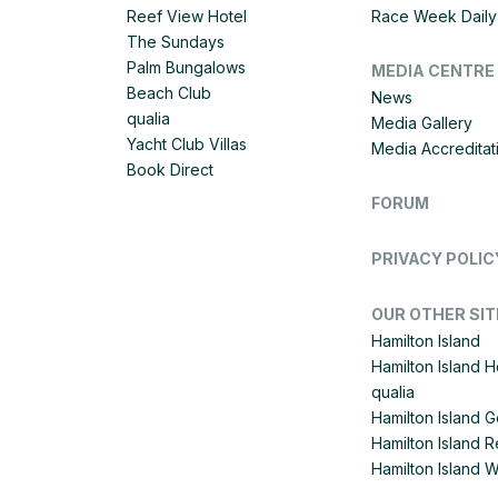
Reef View Hotel
Race Week Daily 
The Sundays
Palm Bungalows
MEDIA CENTRE
Beach Club
News
qualia
Media Gallery
Yacht Club Villas
Media Accreditat
Book Direct
FORUM
PRIVACY POLIC
OUR OTHER SIT
Hamilton Island
Hamilton Island 
qualia
Hamilton Island G
Hamilton Island R
Hamilton Island 