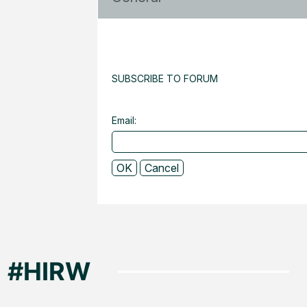
SUBSCRIBE TO FORUM
Email: