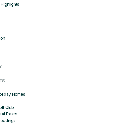
Highlights
ion
Y
ES
Holiday Homes
olf Club
eal Estate
Weddings