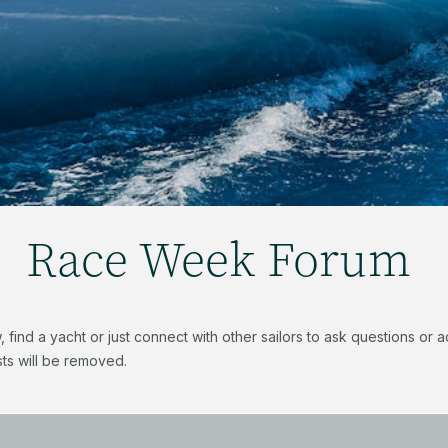
Race Week Forum
find a yacht or just connect with other sailors to ask questions or
ts will be removed.