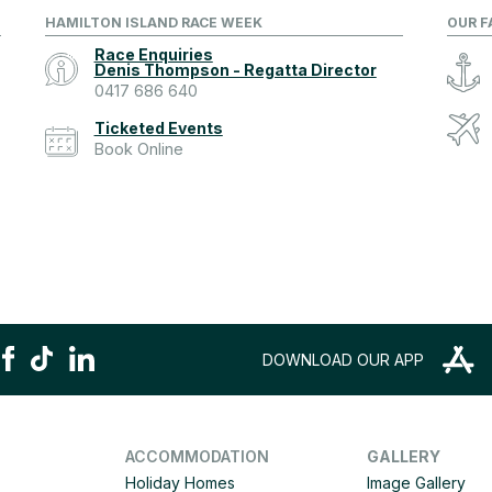
HAMILTON ISLAND RACE WEEK
OUR F
Race Enquiries
Denis Thompson - Regatta Director
0417 686 640
Ticketed Events
Book Online
DOWNLOAD OUR APP
ACCOMMODATION
GALLERY
Holiday Homes
Image Gallery