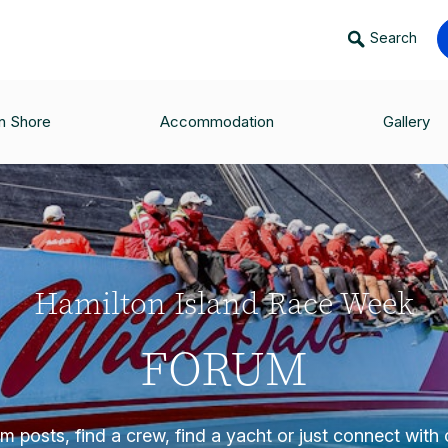
Search
n Shore
Accommodation
Gallery
Hamilton Island Race Week
FORUM
 posts, find a crew, find a yacht or just connect with o