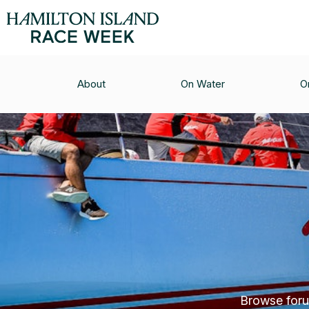
About
On Water
O
Browse forum