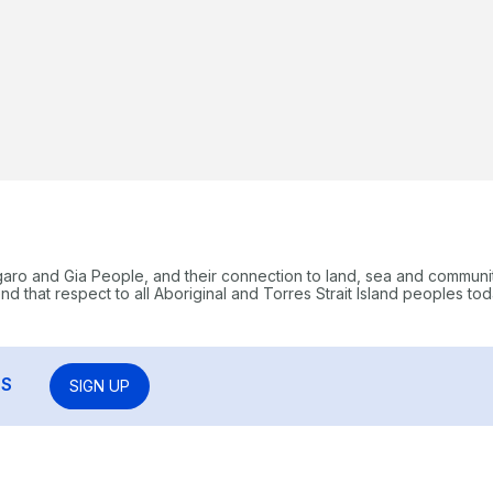
garo and Gia People, and their connection to land, sea and communi
 that respect to all Aboriginal and Torres Strait Island peoples tod
RS
SIGN UP