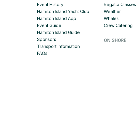
Event History
Regatta Classes
Hamilton Island Yacht Club
Weather
Hamilton Island App
Whales
Event Guide
Crew Catering
Hamilton Island Guide
Sponsors
ON SHORE
Transport Information
FAQs