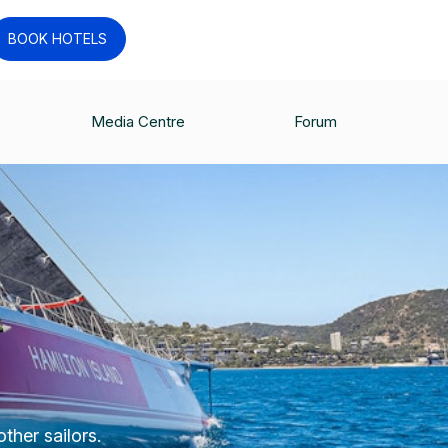
BOOK HOTELS
Media Centre
Forum
ther sailors.