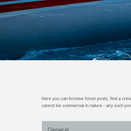
Here you can browse forum posts, find a crew, 
cannot be commercial in nature - any such pos
General