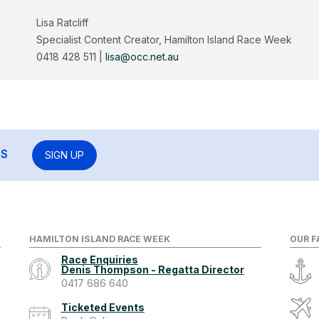
Lisa Ratcliff
Specialist Content Creator, Hamilton Island Race Week
0418 428 511 |
lisa@occ.net.au
RS
SIGN UP
HAMILTON ISLAND RACE WEEK
OUR F
Race Enquiries
Denis Thompson - Regatta Director
0417 686 640
Ticketed Events