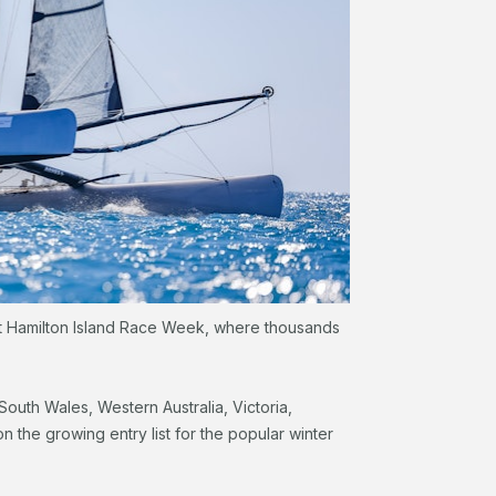
at Hamilton Island Race Week, where thousands
outh Wales, Western Australia, Victoria,
he growing entry list for the popular winter