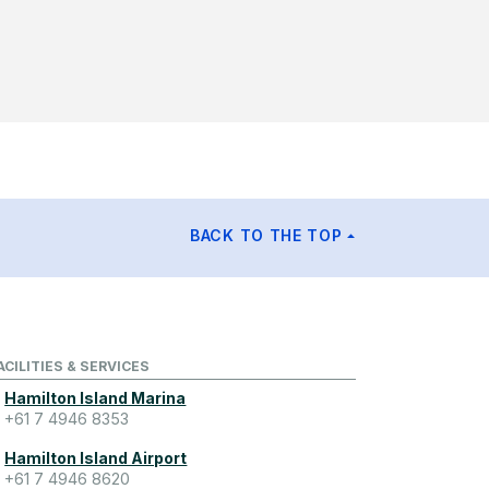
BACK TO THE TOP
ACILITIES & SERVICES
Hamilton Island Marina
+61 7 4946 8353
Hamilton Island Airport
+61 7 4946 8620