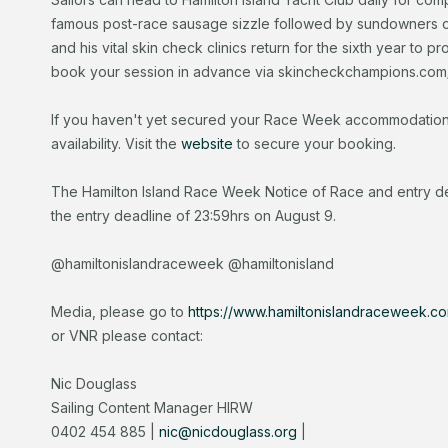
famous post-race sausage sizzle followed by sundowners 
and his vital skin check clinics return for the sixth year to p
book your session in advance via skincheckchampions.com
If you haven't yet secured your Race Week accommodation, 
availability. Visit the
website
to secure your booking.
The Hamilton Island Race Week Notice of Race and entry det
the entry deadline of 23:59hrs on August 9.
@hamiltonislandraceweek @hamiltonisland
Media, please go to
https://www.hamiltonislandraceweek.c
or VNR please contact:
Nic Douglass
Sailing Content Manager HIRW
0402 454 885 |
nic@nicdouglass.org
|