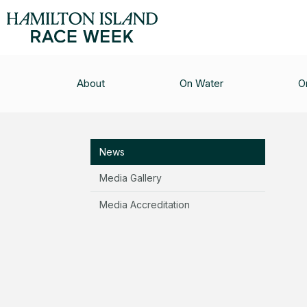
MEDIA CENTRE
/
NEWS
/
COUNTDOWN IS ON T
About
On Water
O
Media Centre
News
Media Gallery
Media Accreditation