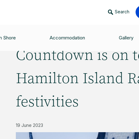
Search
O JOIN HAMILTON ISLAND RACE WEEK FESTIVITIES
n Shore
Accommodation
Gallery
Countdown is on t
Hamilton Island 
festivities
19 June 2023