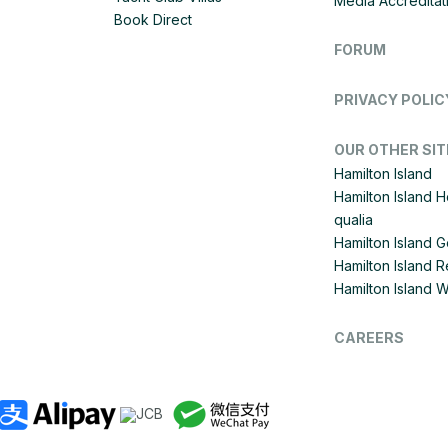
Media Accreditat
Book Direct
FORUM
PRIVACY POLIC
OUR OTHER SIT
Hamilton Island
Hamilton Island 
qualia
Hamilton Island G
Hamilton Island R
Hamilton Island 
CAREERS