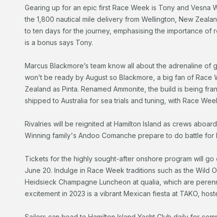
Gearing up for an epic first Race Week is Tony and Vesna We
the 1,800 nautical mile delivery from Wellington, New Zeal
to ten days for the journey, emphasising the importance of re
is a bonus says Tony.
Marcus Blackmore’s team know all about the adrenaline of ge
won’t be ready by August so Blackmore, a big fan of Race W
Zealand as Pinta. Renamed Ammonite, the build is being frant
shipped to Australia for sea trials and tuning, with Race Week
Rivalries will be reignited at Hamilton Island as crews aboar
Winning family's Andoo Comanche prepare to do battle for l
Tickets for the highly sought-after onshore program will go
June 20. Indulge in Race Week traditions such as the Wild 
Heidsieck Champagne Luncheon at qualia, which are perennial
excitement in 2023 is a vibrant Mexican fiesta at TAKO, hos
Sailors can head to Hamilton Island Yacht Club daily for com