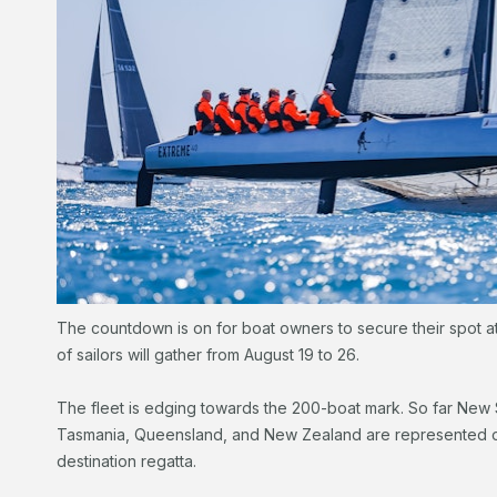
The countdown is on for boat owners to secure their spot 
of sailors will gather from August 19 to 26.
The fleet is edging towards the 200-boat mark. So far New S
Tasmania, Queensland, and New Zealand are represented on t
destination regatta.