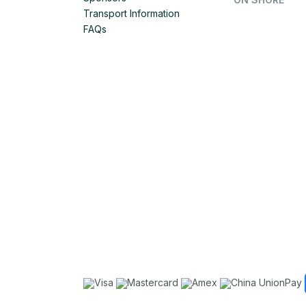
Transport Information
FAQs