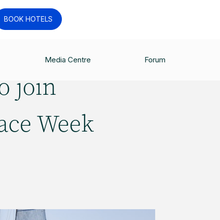
BOOK HOTELS
Media Centre
Forum
o join
Race Week