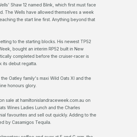
lls' Shaw 12 named Blink, which first must face
and. The Wells have allowed themselves a week
aching the start line first. Anything beyond that
tting to the starting blocks. His newest TP52
eek, bought an interim RP52 built in New
ically completed before the cruiser-racer is
 its debut regatta.
d the Oatley family's maxi Wild Oats XI and the
ine honours glory.
 on sale at hamiltonislandraceweek.com.au on
Oats Wines Ladies Lunch and the Charles
 favourites and sell out quickly. Adding to the
ted by Casamigos Tequila.
plimentary coffee and over at F and G arm, the