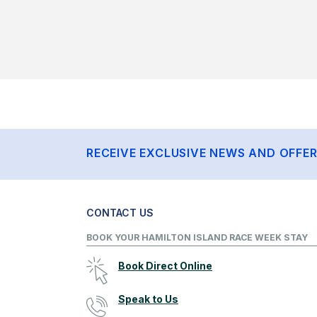
RECEIVE EXCLUSIVE NEWS AND OFFE
CONTACT US
BOOK YOUR HAMILTON ISLAND RACE WEEK STAY
Book Direct Online
Speak to Us