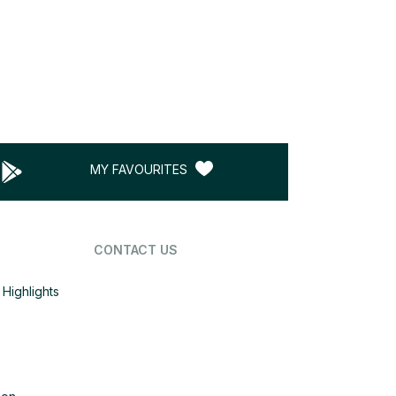
MY FAVOURITES
CONTACT US
Highlights