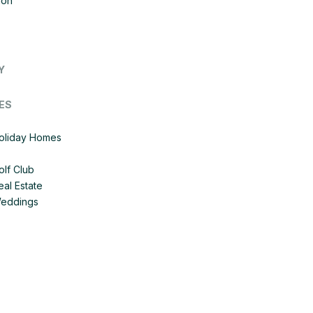
ion
Y
ES
Holiday Homes
olf Club
eal Estate
Weddings