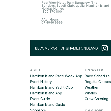
Reef View Hotel, Palm Bungalow, The
Sundays, Beach Club, qualia, Hamilton Island
Holiday Homes
1800 370 800
After Hours
07 4946 9999
BECOME PART OF #HAMILTONISLAND
ABOUT
ON WATER
Hamilton Island Race Week App
Race Schedule
Event History
Regatta Classes
Hamilton Island Yacht Club
Weather
Hamilton Island App
Whales
Event Guide
Crew Catering
Hamilton Island Guide
Sponsors
ON SHORE