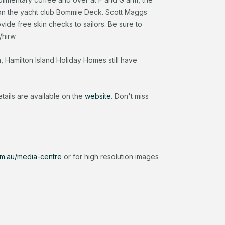
on the yacht club Bommie Deck. Scott Maggs
rovide free skin checks to sailors. Be sure to
/hirw
Hamilton Island Holiday Homes still have
ails are available on the
website
. Don't miss
om.au/media-centre
or for high resolution images