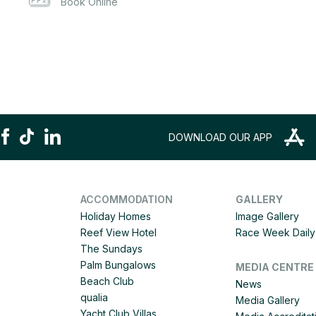
Book Online
DOWNLOAD OUR APP
ACCOMMODATION
GALLERY
Holiday Homes
Image Gallery
Reef View Hotel
Race Week Daily 
The Sundays
Palm Bungalows
MEDIA CENTRE
Beach Club
News
qualia
Media Gallery
Yacht Club Villas