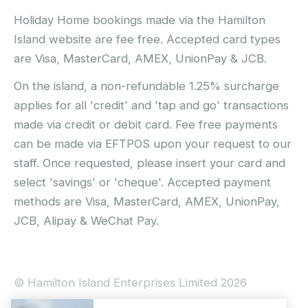
Holiday Home bookings made via the Hamilton
Island website are fee free. Accepted card types
are Visa, MasterCard, AMEX, UnionPay & JCB.
On the island, a non-refundable 1.25% surcharge
applies for all 'credit' and 'tap and go' transactions
made via credit or debit card. Fee free payments
can be made via EFTPOS upon your request to our
staff. Once requested, please insert your card and
select 'savings' or 'cheque'. Accepted payment
methods are Visa, MasterCard, AMEX, UnionPay,
JCB, Alipay & WeChat Pay.
© Hamilton Island Enterprises Limited 2026