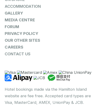
ACCOMMODATION
GALLERY
MEDIA CENTRE
FORUM
PRIVACY POLICY
OUR OTHER SITES
CAREERS
CONTACT US
Hotel bookings made via the Hamilton Island
website are fee free. Accepted card types are
Visa, MasterCard, AMEX, UnionPay & JCB.