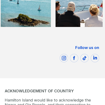
Follow us on
ACKNOWLEDGEMENT OF COUNTRY
Hamilton Island would like to acknowledge the
Ngaro and Gia People, and their connection to