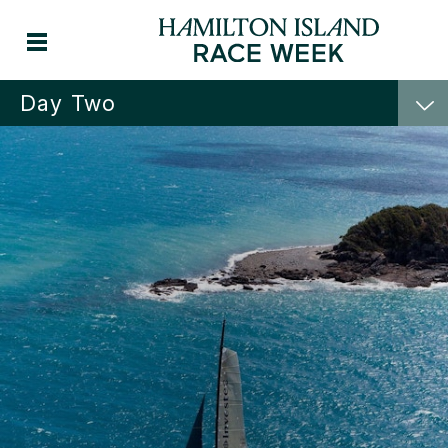
Day Two