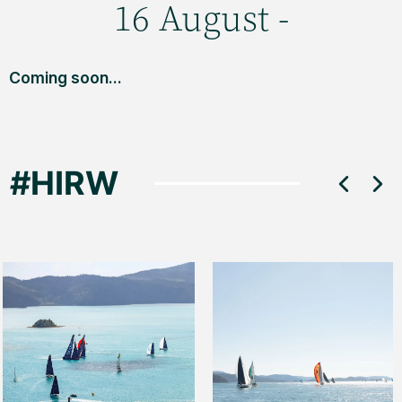
16 August -
Coming soon...