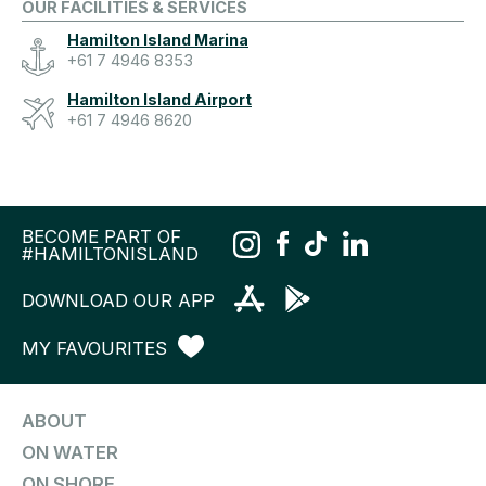
OUR FACILITIES & SERVICES
Hamilton Island Marina
+61 7 4946 8353
Hamilton Island Airport
+61 7 4946 8620
BECOME PART OF
#HAMILTONISLAND
DOWNLOAD OUR APP
MY FAVOURITES
ABOUT
ON WATER
ON SHORE