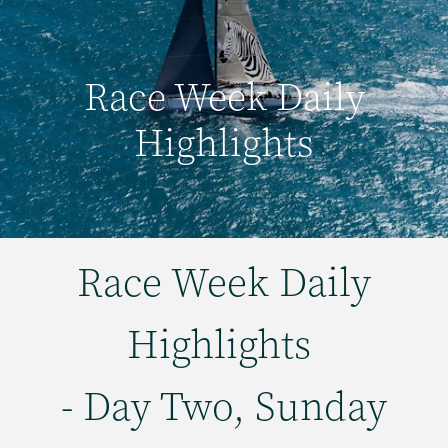
Race Week Daily
Highlights
Race Week Daily
Highlights
- Day Two, Sunday