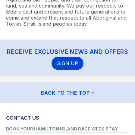
land, sea and community. We pay our respects to
Elders past and present and future generations to
come and extend that respect to all Aboriginal and
Torres Strait Island peoples today.
RECEIVE EXCLUSIVE NEWS AND OFFERS
SIGN UP
BACK TO THE TOP
CONTACT US
BOOK YOUR HAMILTON ISLAND RACE WEEK STAY