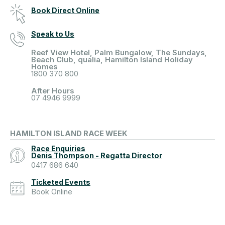
Book Direct Online
Speak to Us
Reef View Hotel, Palm Bungalow, The Sundays,
Beach Club, qualia, Hamilton Island Holiday
Homes
1800 370 800
After Hours
07 4946 9999
HAMILTON ISLAND RACE WEEK
Race Enquiries
Denis Thompson - Regatta Director
0417 686 640
Ticketed Events
Book Online